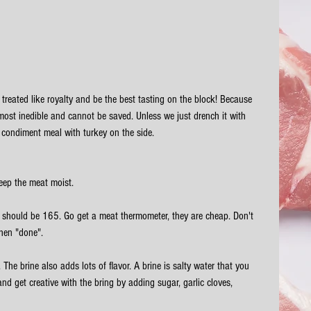
e treated like royalty and be the best tasting on the block! Because 
most inedible and cannot be saved. Unless we just drench it with 
 condiment meal with turkey on the side. 
eep the meat moist. 
re should be 165. Go get a meat thermometer, they are cheap. Don't 
when "done".
. The brine also adds lots of flavor. A brine is salty water that you 
d get creative with the bring by adding sugar, garlic cloves, 