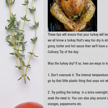
These tips will ensure that your turkey will b
we all know a turkey that's way too dry is al
gravy, butter and hot sauce then we'll have a
Culinary Tip of the day:
Was the turkey dry? If so, here are ways to k
1. Don't overcook it. The internal temperatu
go by that little plastic thing that pops out 
2. Try putting the turkey  in a brine overnight
soak the meat in. You can also play around an
oranges, peppercorns etc. 