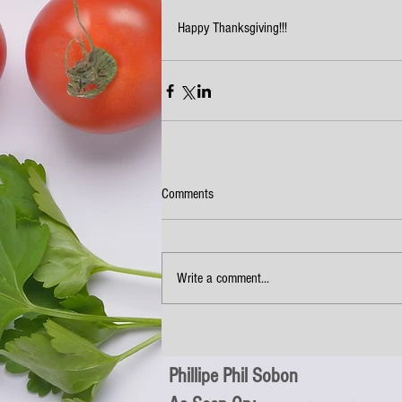
Happy Thanksgiving!!!
Comments
Write a comment...
Phillipe Phil Sobon