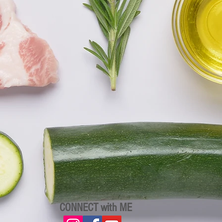
CONNECT with ME