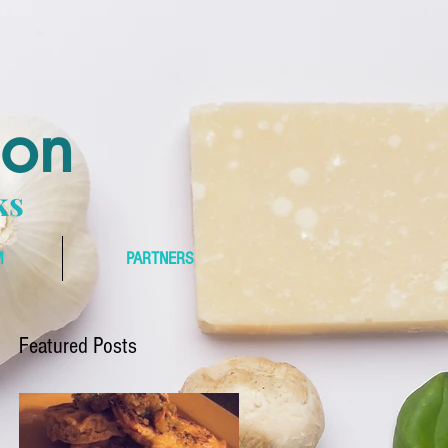
bon
ks
M
PARTNERS
Featured Posts