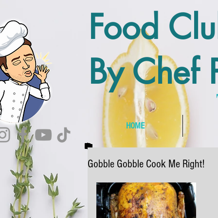
Food Cl
By Chef P
HOME
Gobble Gobble Cook Me Right!