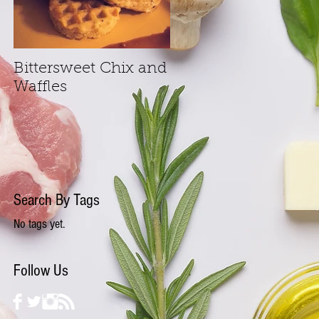
Bittersweet Chix and
Waffles
Search By Tags
No tags yet.
Follow Us