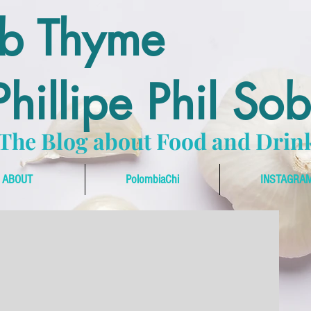
ub Thyme
hillipe Phil So
The Blog about Food and Drin
ABOUT
PolombiaChi
INSTAGRA